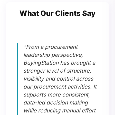
What Our Clients Say
"From a procurement
leadership perspective,
BuyingStation has brought a
stronger level of structure,
visibility and control across
our procurement activities. It
supports more consistent,
data-led decision making
while reducing manual effort