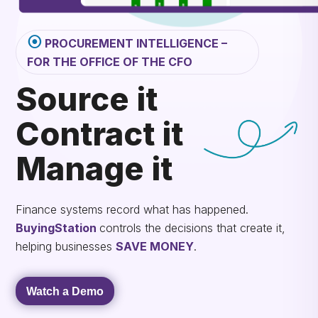
⦿
PROCUREMENT INTELLIGENCE –
FOR THE OFFICE OF THE CFO
Source it
Contract it
Manage it
Finance systems record what has happened.
BuyingStation
controls the decisions that create it,
helping businesses
SAVE MONEY
.
Watch a Demo