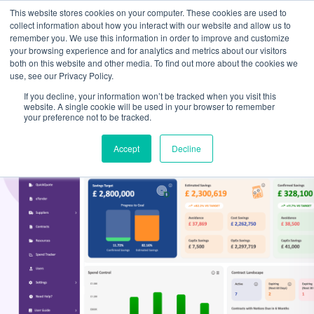
This website stores cookies on your computer. These cookies are used to
collect information about how you interact with our website and allow us to
remember you. We use this information in order to improve and customize
your browsing experience and for analytics and metrics about our visitors
both on this website and other media. To find out more about the cookies we
use, see our Privacy Policy.
If you decline, your information won’t be tracked when you visit this
website. A single cookie will be used in your browser to remember
your preference not to be tracked.
Accept
Decline