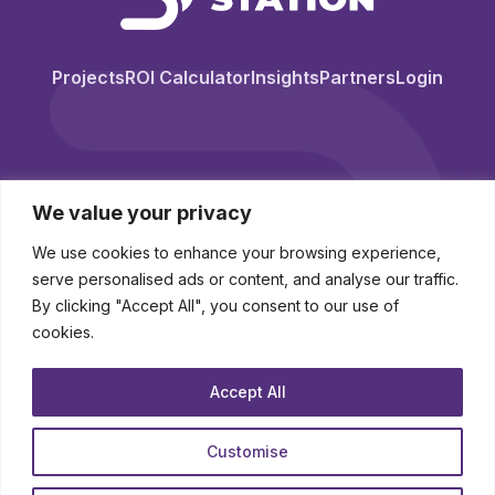
Projects
ROI Calculator
Insights
Partners
Login
We value your privacy
We use cookies to enhance your browsing experience,
serve personalised ads or content, and analyse our traffic.
By clicking "Accept All", you consent to our use of
cookies.
© 2026 BuyingStation. All Rights Reserved.
Accept All
Novo-K Ltd (trading as BuyingStation) Registered in England and Wales
Company No. 10250341
Customise
contact
|
legal hub
|
about