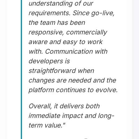
understanding of our
requirements. Since go-live,
the team has been
responsive, commercially
aware and easy to work
with. Communication with
developers is
straightforward when
changes are needed and the
platform continues to evolve.
Overall, it delivers both
immediate impact and long-
term value."