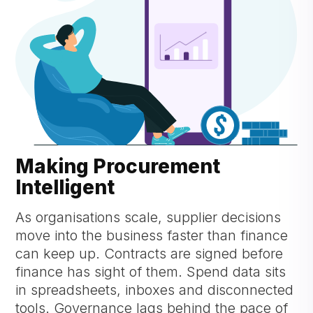
Making Procurement
Intelligent
As organisations scale, supplier decisions
move into the business faster than finance
can keep up. Contracts are signed before
finance has sight of them. Spend data sits
in spreadsheets, inboxes and disconnected
tools. Governance lags behind the pace of