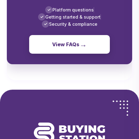
Platform questions
✓
Getting started & support
✓
Security & compliance
✓
→
View FAQs