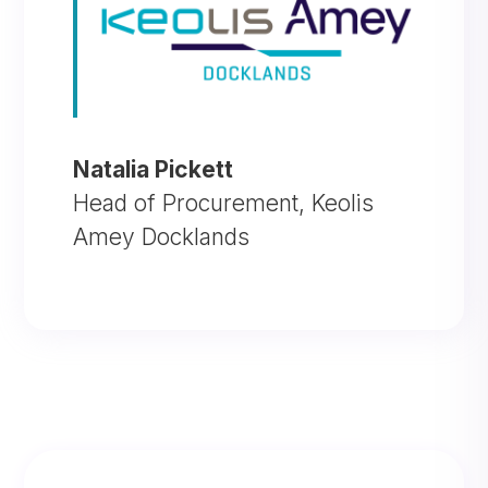
Natalia Pickett
Head of Procurement
,
Keolis
Amey Docklands