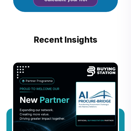
Recent Insights