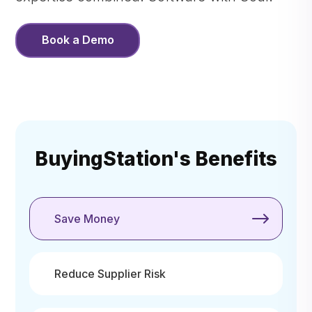
Book a Demo
BuyingStation's Benefits
Save Money
Reduce Supplier Risk