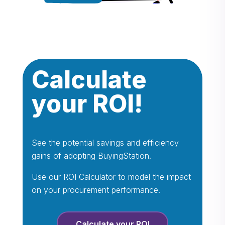
Calculate
your ROI!
See the potential savings and efficiency
gains of adopting BuyingStation.
Use our ROI Calculator to model the impact
on your procurement performance.
Calculate your ROI