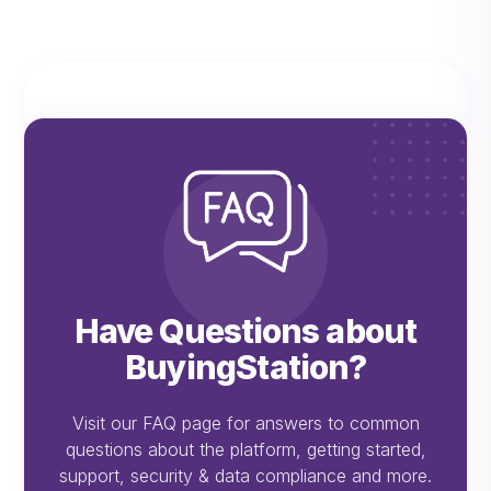
Have Questions about
BuyingStation?
Visit our FAQ page for answers to common
questions about the platform, getting started,
support, security & data compliance and more.