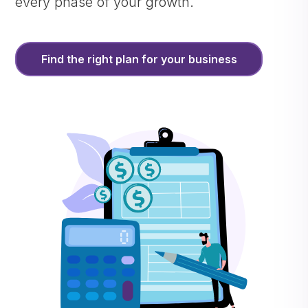
every phase of your growth.
Find the right plan for your business