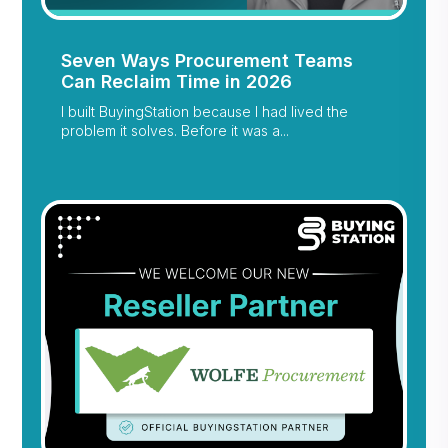
Seven Ways Procurement Teams
Can Reclaim Time in 2026
I built BuyingStation because I had lived the
problem it solves. Before it was a...