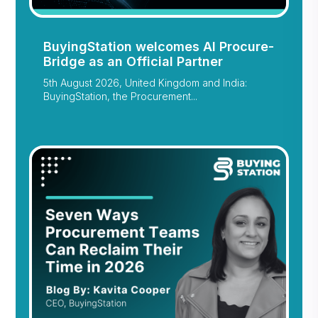
BuyingStation welcomes AI Procure-
Bridge as an Official Partner
5th August 2026, United Kingdom and India:
BuyingStation, the Procurement...