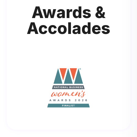
Awards &
Accolades