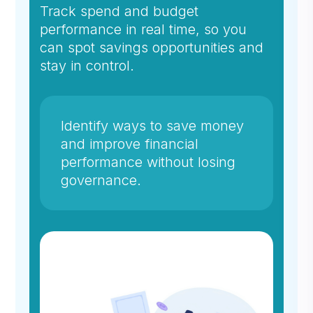
Track spend and budget
performance in real time, so you
can spot savings opportunities and
stay in control.
Identify ways to save money
and improve financial
performance without losing
governance.