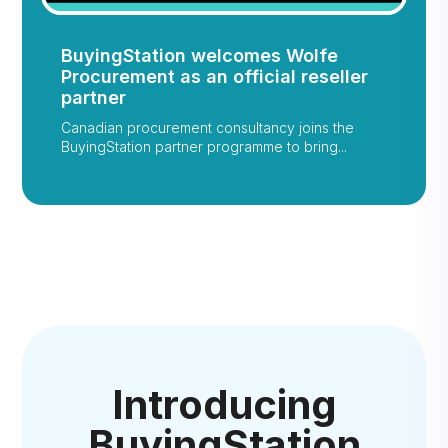
BuyingStation welcomes Wolfe
Procurement as an official reseller
partner
Canadian procurement consultancy joins the
BuyingStation partner programme to bring...
Introducing
BuyingStation