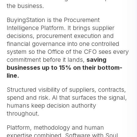
the business.
BuyingStation is the Procurement
Intelligence Platform. It brings supplier
decisions, procurement execution and
financial governance into one controlled
system so the Office of the CFO sees every
commitment before it lands,
saving
businesses up to 15% on their bottom-
line.
Structured visibility of suppliers, contracts,
spend and risk. AI that surfaces the signal,
humans keep decision authority
throughout.
Platform, methodology and human
expertise combined. Software with Soul.