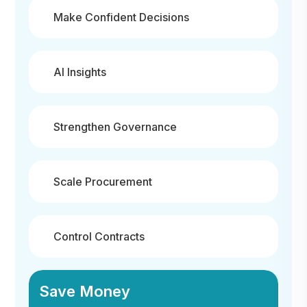
Make Confident Decisions
AI Insights
Strengthen Governance
Scale Procurement
Control Contracts
Save Money