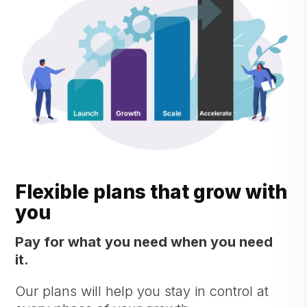
Flexible plans that grow with
you
Pay for what you need when you need
it.
Our plans will help you stay in control at