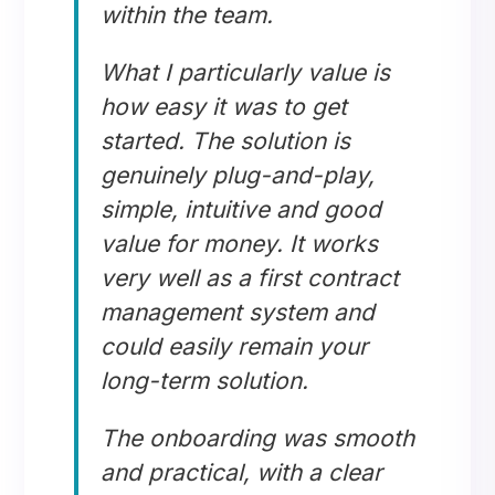
within the team.
What I particularly value is
how easy it was to get
started. The solution is
genuinely plug-and-play,
simple, intuitive and good
value for money. It works
very well as a first contract
management system and
could easily remain your
long-term solution.
The onboarding was smooth
and practical, with a clear