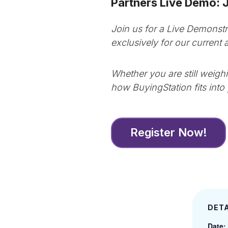
Partners Live Demo: 
Join us for a Live Demonstr
exclusively for our current
Whether you are still weigh
how BuyingStation fits into 
Register Now!
DETA
Date: