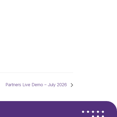
Partners Live Demo – July 2026