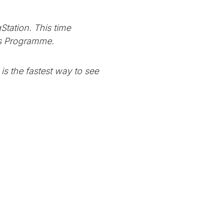
Station. This time
ers Programme.
is the fastest way to see