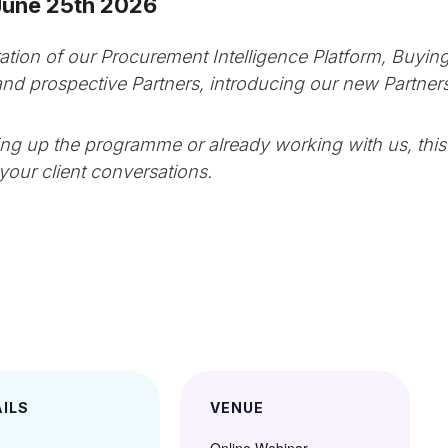
June 25th 2026
ation of our Procurement Intelligence Platform, Buying
 and prospective Partners, introducing our new Partn
ing up the programme or already working with us, this 
your client conversations.
ILS
VENUE