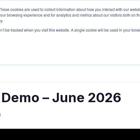
These cookies are used to collect information about how you interact with our webs
Sign Up
Partners
Suppliers
our browsing experience and for analytics and metrics about our visitors both on th
y.
on’t be tracked when you visit this website. A single cookie will be used in your b
Login
e Demo – June 2026
m