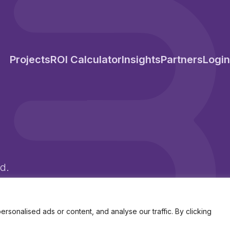
Projects
ROI Calculator
Insights
Partners
Login
d.
d Wales Company No. 10250341
onalised ads or content, and analyse our traffic. By clicking