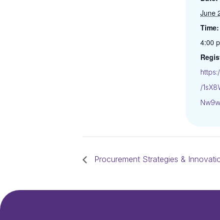
June 
Time:
4:00 
Regis
https
/1sX
Nw9w
Procurement Strategies & Innovati