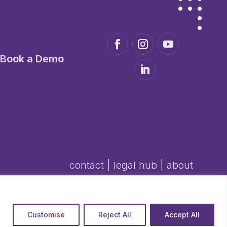
Book a Demo
contact
|
legal hub
|
about
Customise
Reject All
Accept All