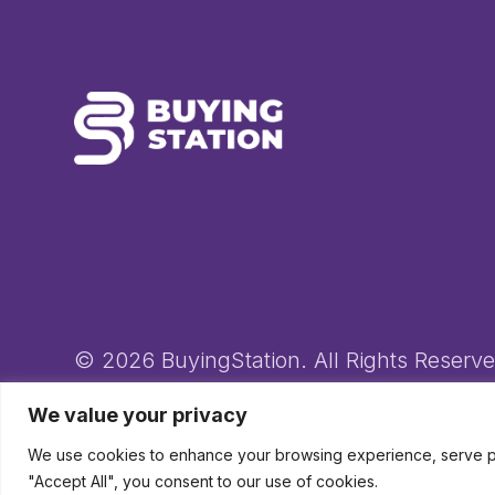
© 2026 BuyingStation. All Rights Reserve
Novo-K Ltd (trading as BuyingStation) Registered in England an
We value your privacy
We use cookies to enhance your browsing experience, serve pers
"Accept All", you consent to our use of cookies.