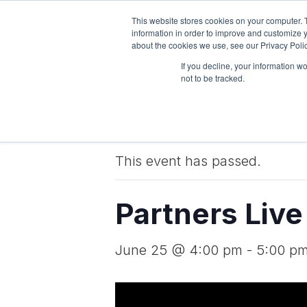
This website stores cookies on your computer. 
Pricing
Features
information in order to improve and customize y
about the cookies we use, see our Privacy Polic
If you decline, your information w
not to be tracked.
« All Events
This event has passed.
Partners Liv
June 25 @ 4:00 pm
-
5:00 p