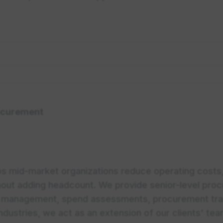
curement
s mid-market organizations reduce operating costs
hout adding headcount. We provide senior-level proc
FP management, spend assessments, procurement tra
industries, we act as an extension of our clients' te