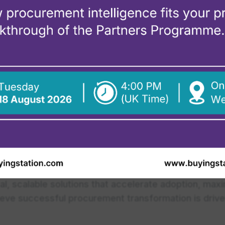
xpert help? Find a certified BuyingStation par
ot
orm procurement through innovative technology, expe
hip experience at Coupa, Beroe, Icertis, and Sirion
cal, scalable solutions that accelerate adoption, ma
lieve successful procurement transformation is drive