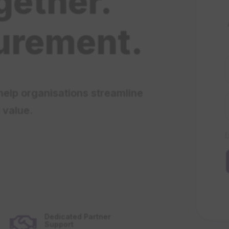
gether.
urement.
help organisations streamline
 value.
F
Dedicated Partner

Support