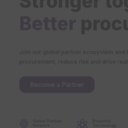
Stronger to
Better
proc
Join our global partner ecosystem and 
procurement, reduce risk and drive real
Become a Partner
Global Partner
Powerful


Network
Technology