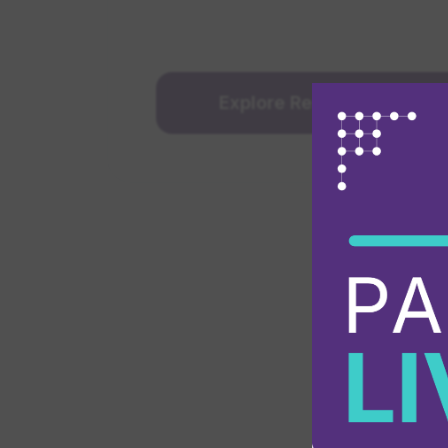
Explore Reseller Progra