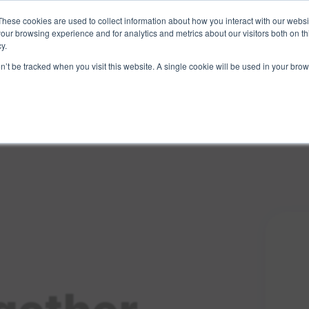
These cookies are used to collect information about how you interact with our webs
Sign Up
Partners
Suppliers
our browsing experience and for analytics and metrics about our visitors both on th
y.
on’t be tracked when you visit this website. A single cookie will be used in your b
Login