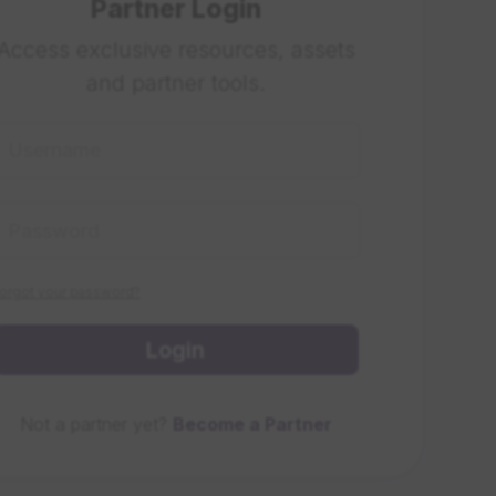
Partner Login
Access exclusive resources, assets
and partner tools.
orgot your password?
Login
Not a partner yet?
Become a Partner