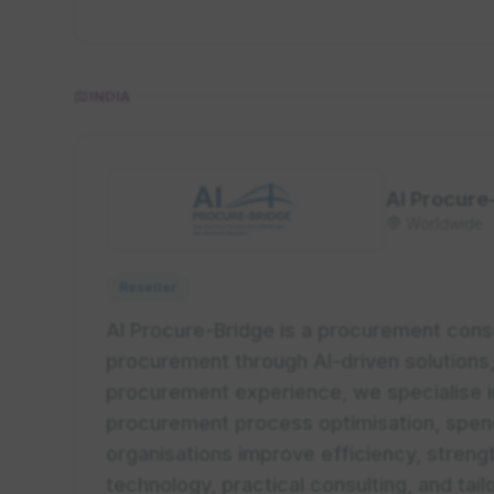
INDIA
AI Procure
Worldwide
Reseller
AI Procure-Bridge is a procurement consu
procurement through AI-driven solutions,
procurement experience, we specialise i
procurement process optimisation, spend 
organisations improve efficiency, strengt
technology, practical consulting, and tai