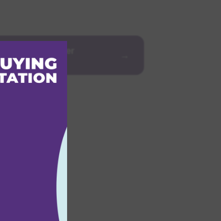
Strategic Partner
→
mme
r