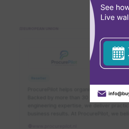
Looking for e
EUROPEAN UNION
ProcurePil
Worldwide
Reseller
ProcurePilot helps organisations transf
Backed by more than 30 years of leaders
engineering expertise, we deliver practi
business results. At ProcurePilot, we be
www.procurepilot.nl