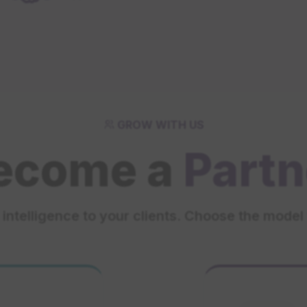
GROW WITH US
ecome a
Partn
intelligence to your clients. Choose the model 