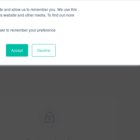
×
ite and allow us to remember you. We use this
is website and other media. To find out more
rowser to remember your preference
Accept
Decline
~