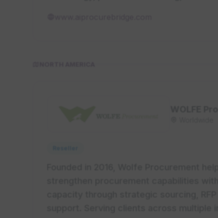
www.aiprocurebridge.com
NORTH AMERICA
WOLFE Pro
Worldwide
Reseller
Founded in 2016, Wolfe Procurement help
strengthen procurement capabilities wit
capacity through strategic sourcing, R
support. Serving clients across multiple 