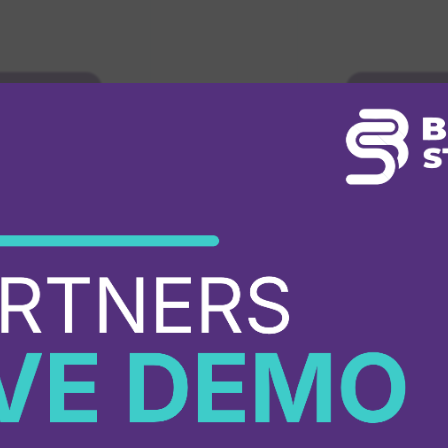
mme
→
Explore 
Progra
PARTNER DIRECTORY
Find a
Partne