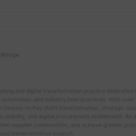
-Bridge
lting and digital transformation practice dedicated
 automation, and industry best practices. With over 
n Source-to-Pay (S2P) transformation, strategic so
visibility, and digital procurement enablement. As a
hen supplier collaboration, and achieve greater proc
lored implementation support.