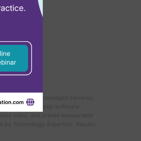
tner near you.
rt advisory, and managed services.
, combined with deep software
ximise value, and create measurable
n by Technology. Expertise. Results.