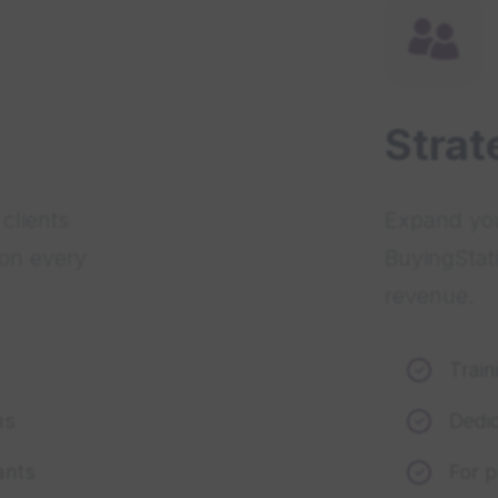
Strat
clients
Expand you
 on every
BuyingStat
revenue.
Trai
ns
Dedi
ants
For 