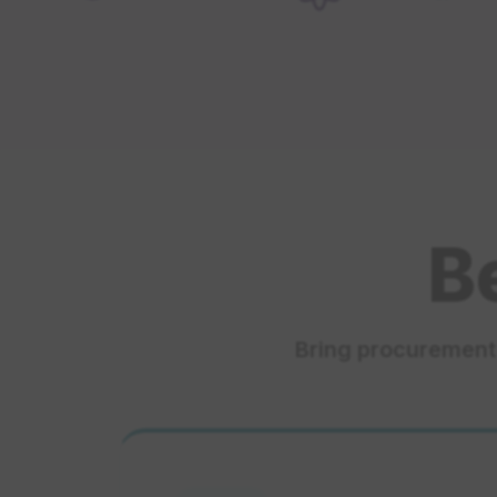
B
Bring procurement 