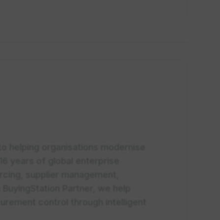
 to helping organisations modernise
16 years of global enterprise
urcing, supplier management,
 BuyingStation Partner, we help
urement control through intelligent