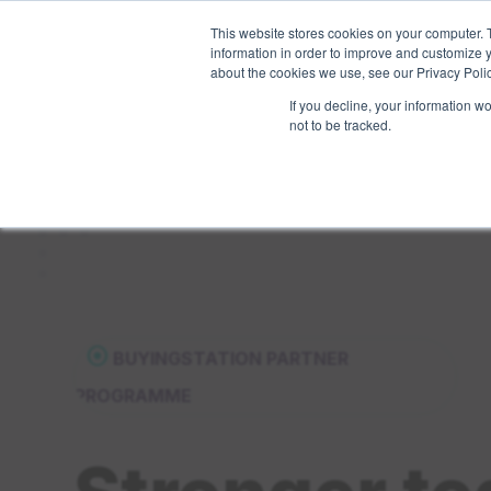
This website stores cookies on your computer. 
Pricing
Features
information in order to improve and customize y
about the cookies we use, see our Privacy Polic
If you decline, your information w
not to be tracked.
⦿
BUYINGSTATION PARTNER
PROGRAMME