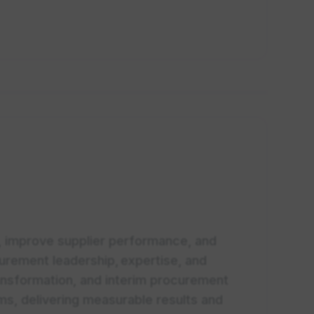
, improve supplier performance, and
urement leadership, expertise, and
nsformation, and interim procurement
ams, delivering measurable results and