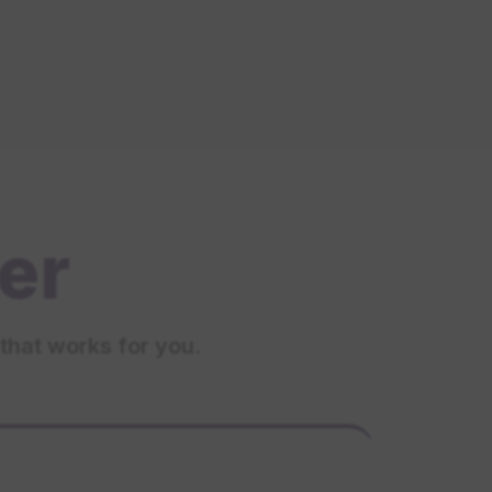
er
that works for you.