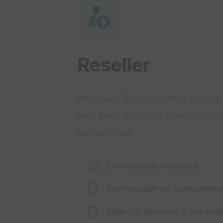
Reseller
Introduce BuyingStation to your 
and earn recurring commission
subscription.
Co-branded materials
Commission on subscriptio
Ideal for advisors & consult