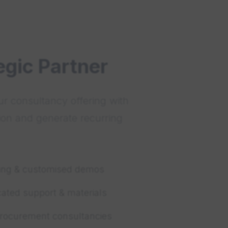
egic Partner
r consultancy offering with
ion and generate recurring
ning & customised demos
cated support & materials
procurement consultancies