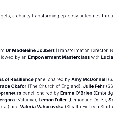
ngels, a charity transforming epilepsy outcomes th
rom
Dr Madeleine Joubert
(Transformation Director,
llowed by an
Empowerment Masterclass
with
Luci
es of Resilience
panel chaired by
Amy McDonnell
(S
race Okafor
(The Church of England),
Julie Fehr
(SS
preneurs
panel, chaired by
Emma O’Brien
(Embridge
Vergara
(Valumia),
Lemon Fuller
(Lemonade Dolls),
S
ital) and
Valeria Vahorovska
(Stealth FinTech Startu