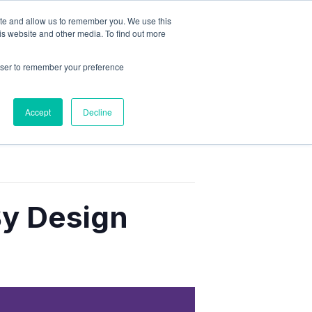
ite and allow us to remember you. We use this
is website and other media. To find out more
rowser to remember your preference
Accept
Decline
By Design