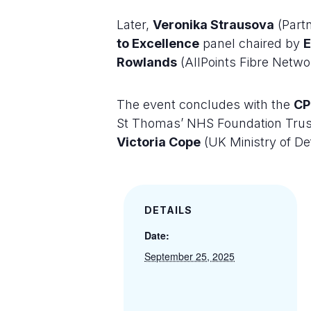
Later,
Veronika Strausova
(Partn
to Excellence
panel chaired by
Rowlands
(AllPoints Fibre Netw
The event concludes with the
CP
St Thomas’ NHS Foundation Trus
Victoria Cope
(UK Ministry of De
DETAILS
Date:
September 25, 2025