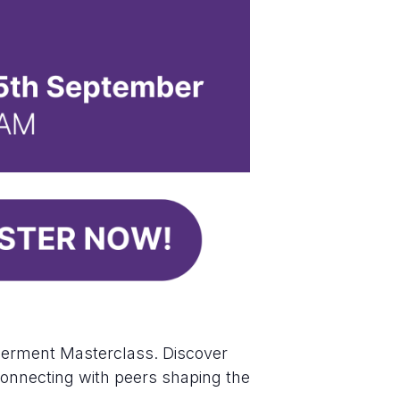
werment Masterclass. Discover
e connecting with peers shaping the