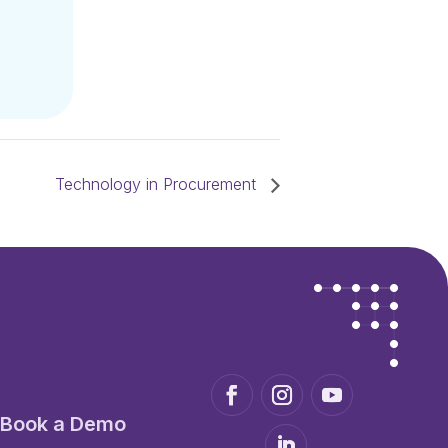
Technology in Procurement
Book a Demo