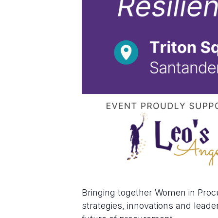
Bringing together Women in Proc
strategies, innovations and leader