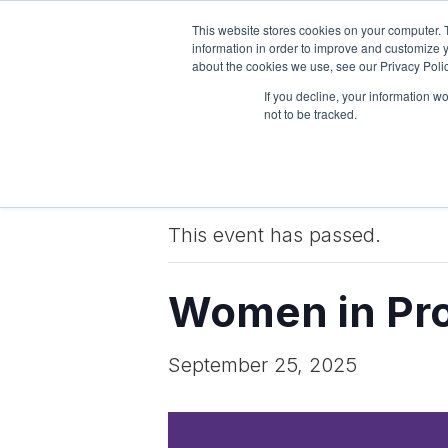
This website stores cookies on your computer. 
Pricing
Features
information in order to improve and customize y
about the cookies we use, see our Privacy Polic
If you decline, your information w
not to be tracked.
« All Events
This event has passed.
Women in Pro
September 25, 2025