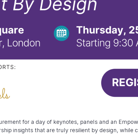
urement for a day of keynotes, panels and an Empo
ship insights that are truly resilient by design, whil