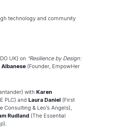
rough technology and community
 BDO UK) on
“Resilience by Design:
a Albanese
(Founder, EmpowHer
antander) with
Karen
E PLC) and
Laura Daniel
(First
 Consulting & Leo’s Angels),
am Rudland
(The Essential
p).