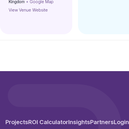
Kingdom
+ Google Map
View Venue Website
Projects
ROI Calculator
Insights
Partners
Login