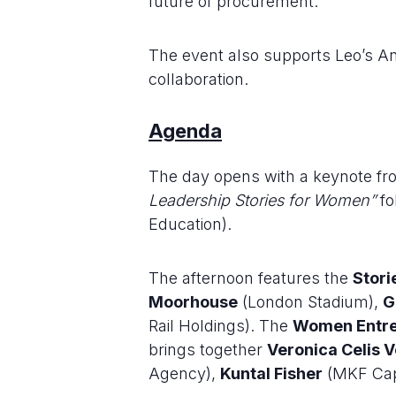
future of procurement.
The event also supports Leo’s A
collaboration.
Agenda
The day opens with a keynote f
Leadership Stories for Women”
fo
Education).
The afternoon features the
Stori
Moorhouse
(London Stadium),
G
Rail Holdings). The
Women Entre
brings together
Veronica Celis 
Agency),
Kuntal Fisher
(MKF Cap