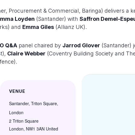
er, Procurement & Commercial, Baringa) delivers a k
Emma Loyden
(Santander) with
Saffron Demel-Espe
orks) and
Emma Giles
(Allianz UK).
O Q&A
panel chaired by
Jarrod Glover
(Santander) 
t),
Claire Webber
(Coventry Building Society and Th
fence).
VENUE
Santander, Triton Square,
London
2 Triton Square
London
,
NW1 3AN
United