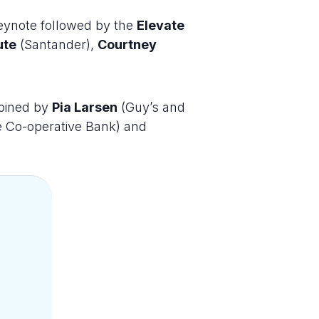
eynote followed by the
Elevate
ute
(Santander),
Courtney
joined by
Pia Larsen
(Guy’s and
e Co-operative Bank) and