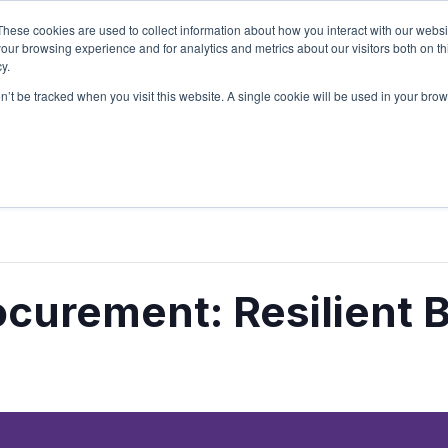
These cookies are used to collect information about how you interact with our webs
Sign Up
Partners
Suppliers
our browsing experience and for analytics and metrics about our visitors both on th
y.
on’t be tracked when you visit this website. A single cookie will be used in your b
Login
curement: Resilient 