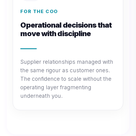
FOR THE COO
Operational decisions that
move with discipline
Supplier relationships managed with
the same rigour as customer ones.
The confidence to scale without the
operating layer fragmenting
underneath you.