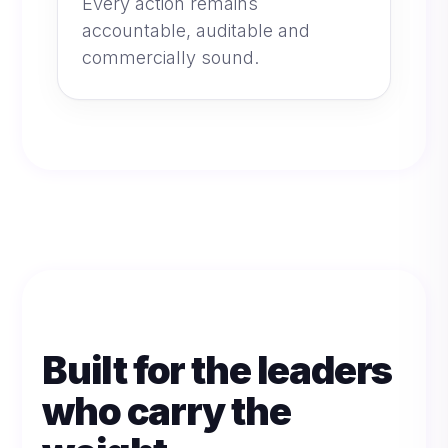
Every action remains
accountable, auditable and
commercially sound.
Built for the leaders
who carry the