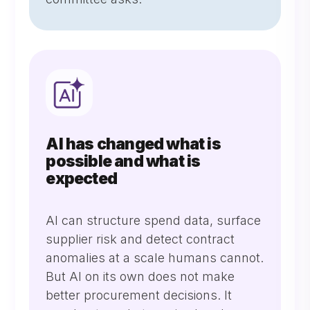
AI has changed what is
possible and what is
expected
AI can structure spend data, surface
supplier risk and detect contract
anomalies at a scale humans cannot.
But AI on its own does not make
better procurement decisions. It