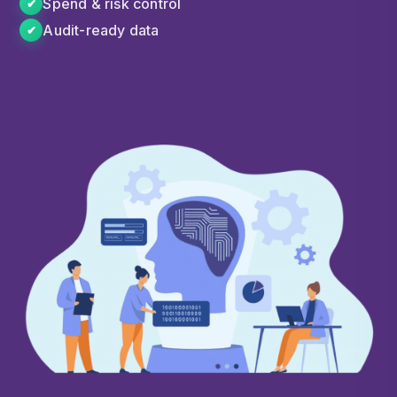
Spend & risk control
✔
Audit-ready data
✔