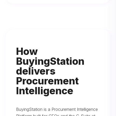
How
BuyingStation
delivers
Procurement
Intelligence
BuyingStation is a Procurement Intelligence