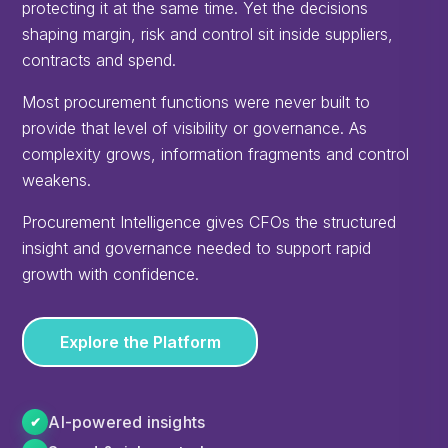
protecting it at the same time. Yet the decisions
shaping margin, risk and control sit inside suppliers,
contracts and spend.
Most procurement functions were never built to
provide that level of visibility or governance. As
complexity grows, information fragments and control
weakens.
Procurement Intelligence gives CFOs the structured
insight and governance needed to support rapid
growth with confidence.
Explore the Platform
AI-powered insights
✔