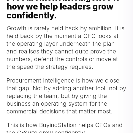
how we help leaders grow
confidently.
Growth is rarely held back by ambition. It is
held back by the moment a CFO looks at
the operating layer underneath the plan
and realises they cannot quite prove the
numbers, defend the controls or move at
the speed the strategy requires.
Procurement Intelligence is how we close
that gap. Not by adding another tool, not by
replacing the team, but by giving the
business an operating system for the
commercial decisions that matter most.
This is how BuyingStation helps CFOs and
the C-Suite grow confidently.