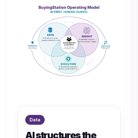
Data
AI structures the