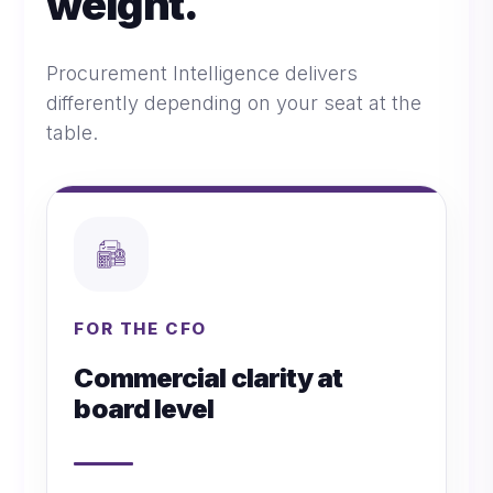
weight.
Procurement Intelligence delivers
differently depending on your seat at the
table.
FOR THE CFO
Commercial clarity at
board level