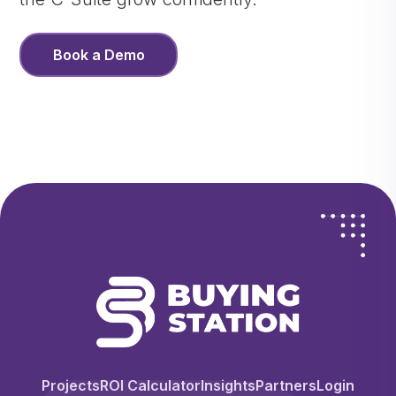
Book a Demo
Projects
ROI Calculator
Insights
Partners
Login