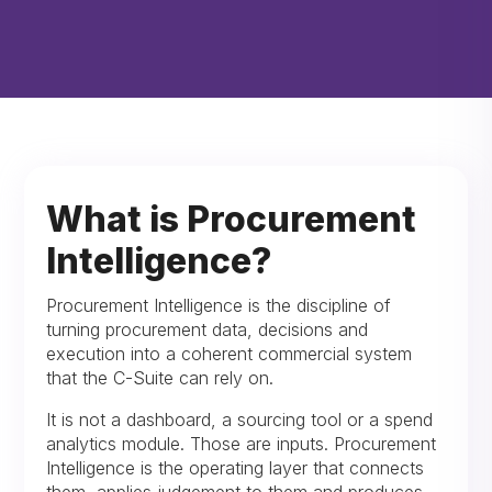
What is Procurement
Intelligence?
Procurement Intelligence is the discipline of
turning procurement data, decisions and
execution into a coherent commercial system
that the C-Suite can rely on.
It is not a dashboard, a sourcing tool or a spend
analytics module. Those are inputs. Procurement
Intelligence is the operating layer that connects