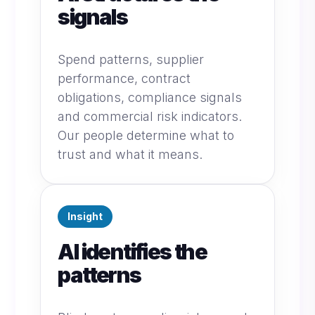
signals
Spend patterns, supplier
performance, contract
obligations, compliance signals
and commercial risk indicators.
Our people determine what to
trust and what it means.
Insight
AI identifies the
patterns