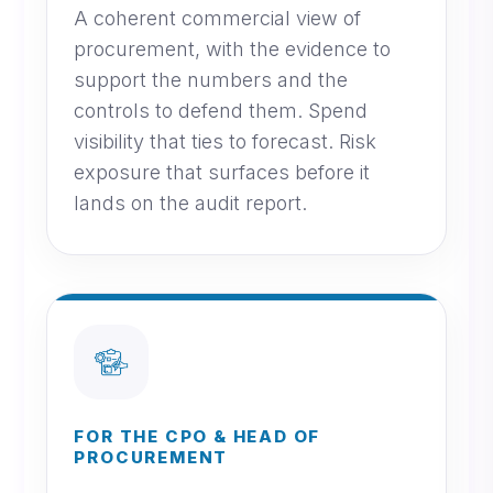
A coherent commercial view of
procurement, with the evidence to
support the numbers and the
controls to defend them. Spend
visibility that ties to forecast. Risk
exposure that surfaces before it
lands on the audit report.
FOR THE CPO & HEAD OF
PROCUREMENT