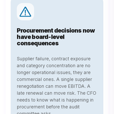
Procurement decisions now
have board-level
consequences
Supplier failure, contract exposure
and category concentration are no
longer operational issues, they are
commercial ones. A single supplier
renegotiation can move EBITDA. A
late renewal can move risk. The CFO
needs to know what is happening in
procurement before the audit
committee asks.