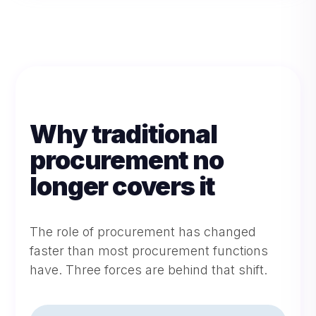
Why traditional
procurement no
longer covers it
The role of procurement has changed
faster than most procurement functions
have. Three forces are behind that shift.