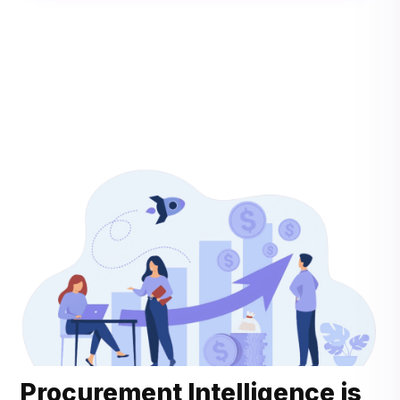
Procurement Intelligence is