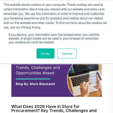
This website stores cookies on your computer. These cookies are used to
collect information about how you interact with our website and allow us to
remember you. We use this information in order to improve and customize
your browsing experience and for analytics and metrics about our visitors
both on this website and other media. To find out more about the cookies we
use, see our Privacy Policy.
If you decline, your information won’t be tracked when you visit this
website. A single cookie will be used in your browser to remember
your preference not to be tracked.
Accept
Decline
What Does 2026 Have in Store for
Procurement? Key Trends, Challenges and