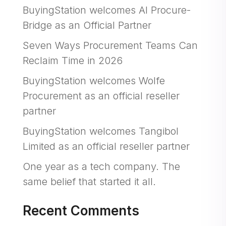
BuyingStation welcomes AI Procure-
Bridge as an Official Partner
Seven Ways Procurement Teams Can
Reclaim Time in 2026
BuyingStation welcomes Wolfe
Procurement as an official reseller
partner
BuyingStation welcomes Tangibol
Limited as an official reseller partner
One year as a tech company. The
same belief that started it all.
Recent Comments