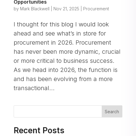
Opportunities
by
Mark Blackwell
|
Nov 21, 2025
|
Procurement
I thought for this blog I would look
ahead and see what’s in store for
procurement in 2026. Procurement
has never been more dynamic, crucial
or more critical to business success.
As we head into 2026, the function is
and has been evolving from a more
transactional...
Search
Recent Posts