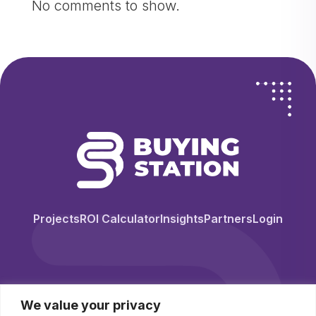
No comments to show.
Projects
ROI Calculator
Insights
Partners
Login
We value your privacy