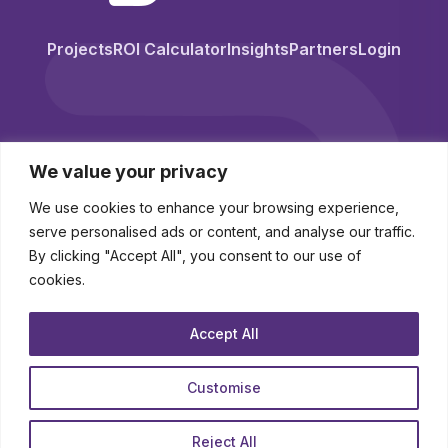
Projects
ROI Calculator
Insights
Partners
Login
We value your privacy
We use cookies to enhance your browsing experience,
serve personalised ads or content, and analyse our traffic.
By clicking "Accept All", you consent to our use of
cookies.
© 2026 BuyingStation. All Rights Reserved.
Accept All
Novo-K Ltd (trading as BuyingStation) Registered in England and Wales
Company No. 10250341
Customise
contact
|
legal hub
|
about
Reject All