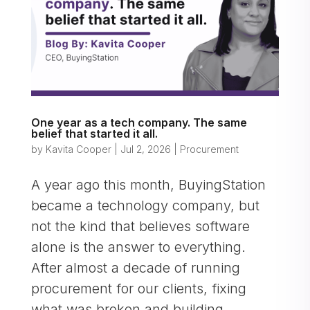
One year as a tech company. The same
belief that started it all.
by
Kavita Cooper
|
Jul 2, 2026
|
Procurement
A year ago this month, BuyingStation
became a technology company, but
not the kind that believes software
alone is the answer to everything.
After almost a decade of running
procurement for our clients, fixing
what was broken and building