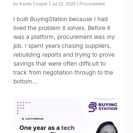
by
Kavita Cooper
|
Jul 22, 2026
|
Procurement
I built BuyingStation because I had
lived the problem it solves. Before it
was a platform, procurement was my
job. I spent years chasing suppliers,
rebuilding reports and trying to prove
savings that were often difficult to
track from negotiation through to the
bottom...