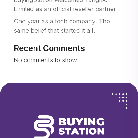
Limited as an official reseller partner
One year as a tech company. The
same belief that started it all.
Recent Comments
No comments to show.