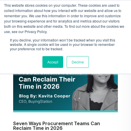
This website stores cookies on your computer. These cookies are used to
collect information about how you interact with our website and allow us to
remember you. We use this information in order to improve and customize
your browsing experience and for analytics and metrics about our visitors
both on this website and other media. To find out more about the cookies we
use, see our Privacy Policy.
If you decline, your information won’t be tracked when you visit this
website. A single cookie will be used in your browser to remember
your preference not to be tracked.
Accept
Decline
Seven Ways Procurement Teams Can
Reclaim Time in 2026