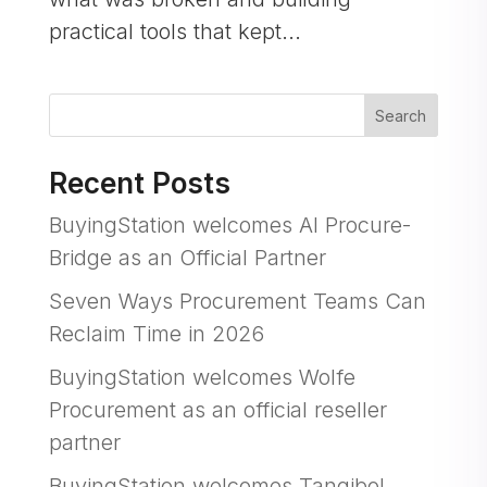
practical tools that kept...
Search
Recent Posts
BuyingStation welcomes AI Procure-
Bridge as an Official Partner
Seven Ways Procurement Teams Can
Reclaim Time in 2026
BuyingStation welcomes Wolfe
Procurement as an official reseller
partner
BuyingStation welcomes Tangibol